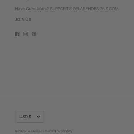
Have Questions? SUPPORT@GELAREHDESIGNS.COM
JOIN US
CURRENCY
USD $
© 2026
GELAREH
.
Powered by Shopify