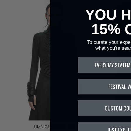
YOU 
15% 
To curate your exper
what you're sear
EVERYDAY STATEM
FESTIVAL 
CUSTOM CO
LIMNIC LEATHER TOP
JUST EXPLO