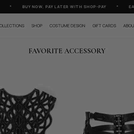
*
BUY NOW, PAY LATER WITH SHOP-PAY
*
EACH P
OLLECTIONS
SHOP
COSTUME DESIGN
GIFT CARDS
ABO
FAVORITE ACCESSORY