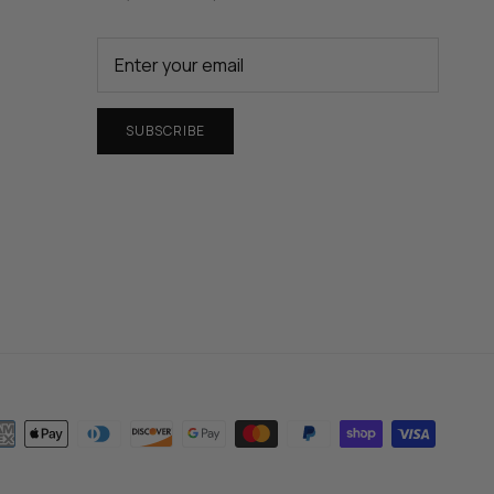
SUBSCRIBE