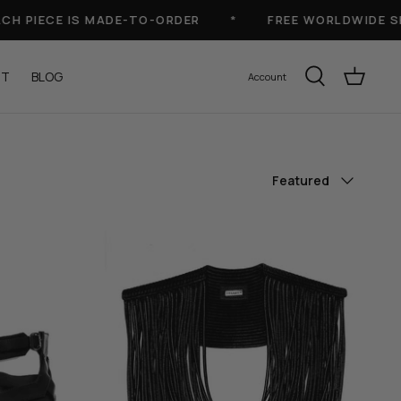
IECE IS MADE-TO-ORDER
*
FREE WORLDWIDE SHIPP
UT
BLOG
Account
Sort
Featured
by