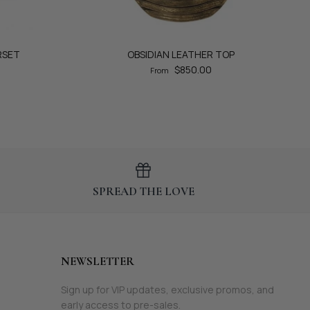
RSET
OBSIDIAN LEATHER TOP
$850.00
From
SPREAD THE LOVE
NEWSLETTER
Sign up for VIP updates, exclusive promos, and
early access to pre-sales.