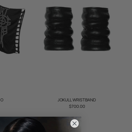
NO
JOKULL WRISTBAND
$700.00