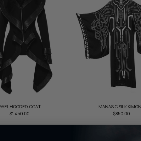
GAEL HOODED COAT
MANASIC SILK KIMO
$1,450.00
$850.00