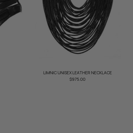
LIMNIC UNISEX LEATHER NECKLACE
$975.00