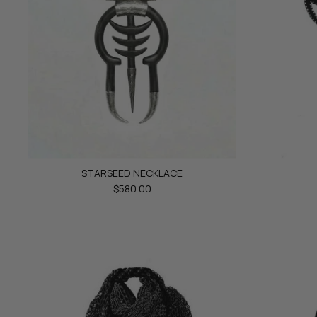
STARSEED NECKLACE
$580.00