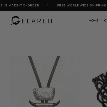
Skip
S MADE-TO-ORDER
*
FREE WORLDWIDE SHIPPING
to
content
HOME
C