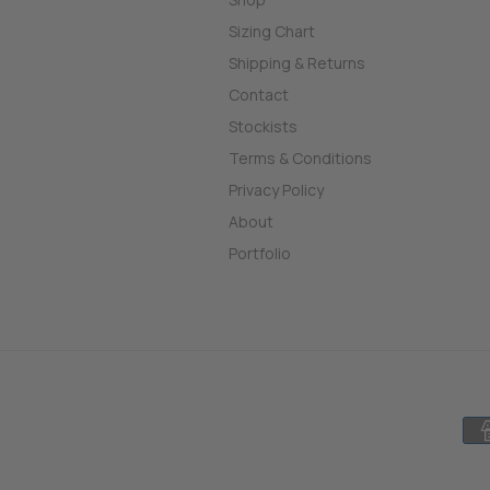
Sizing Chart
Shipping & Returns
Contact
Stockists
Terms & Conditions
Privacy Policy
About
Portfolio