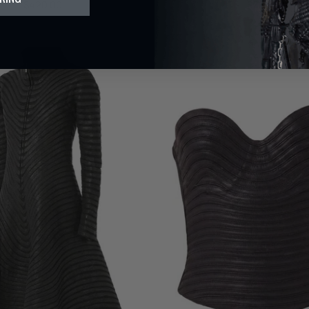
$420.00
$700.00