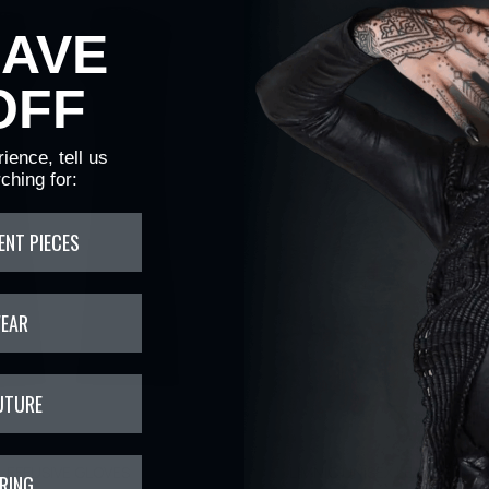
HAVE
OFF
ience, tell us
ching for:
ENT PIECES
WEAR
UTURE
EFFUSIVE GLOVES
LIMNIC UNISEX LEATHER W
RING