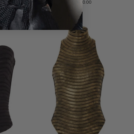
$880.00
From