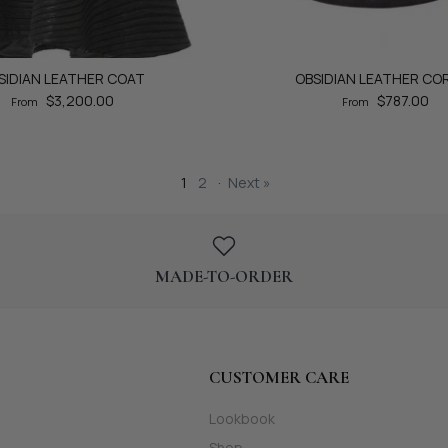
SIDIAN LEATHER COAT
OBSIDIAN LEATHER CO
$3,200.00
$787.00
From
From
1
2
·
Next »
MADE-TO-ORDER
CUSTOMER CARE
Lookbook
Shop