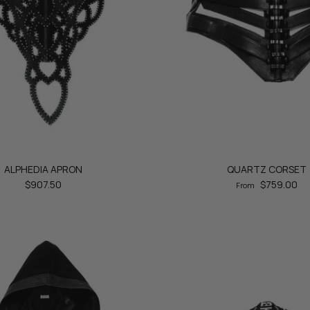
ALPHEDIA APRON
QUARTZ CORSET
$907.50
$759.00
From