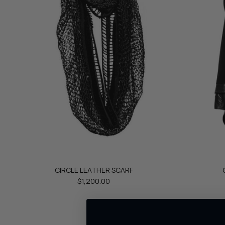
CIRCLE LEATHER SCARF
$1,200.00