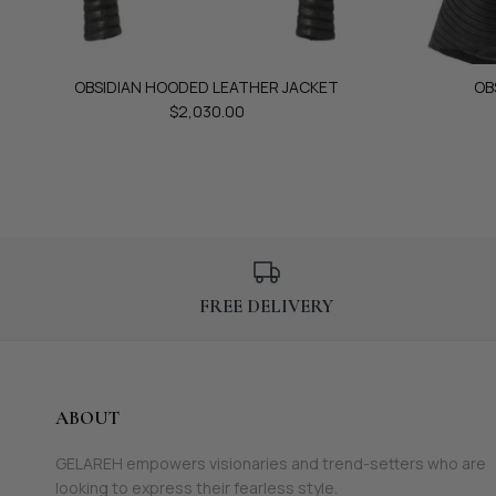
OBSIDIAN HOODED LEATHER JACKET
OB
$2,030.00
FREE DELIVERY
ABOUT
GELAREH empowers visionaries and trend-setters who are
looking to express their fearless style.