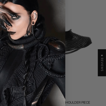
★ REVIEWS
RISTBAND
OBSIDIAN LEATHER SHOULDER PIECE