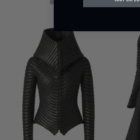
$975.00