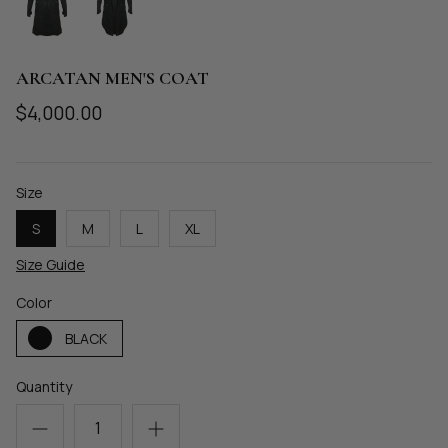
MECHANIQUE
METAMORPHOSIS
ARCATAN MEN'S COAT
$4,000.00
Size
S
M
L
XL
Size Guide
Color
BLACK
Quantity