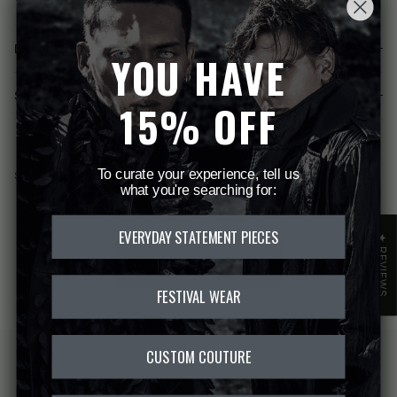
Description
YOU HAVE
Shipping & Returns
15% OFF
Share
Share
Pin
To curate your experience, tell us
Share
on
on
it
what you're searching for:
Facebook
Twitter
Be the first to write a review
EVERYDAY STATEMENT PIECES
★ REVIEWS
WRITE A REVIEW
FESTIVAL WEAR
No items found
CUSTOM COUTURE
FREE DELIVERY