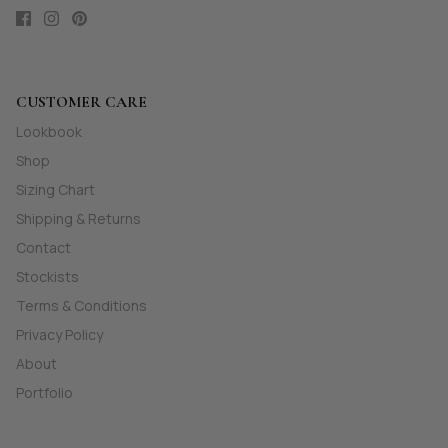
CUSTOMER CARE
Lookbook
Shop
Sizing Chart
Shipping & Returns
Contact
Stockists
Terms & Conditions
Privacy Policy
About
Portfolio