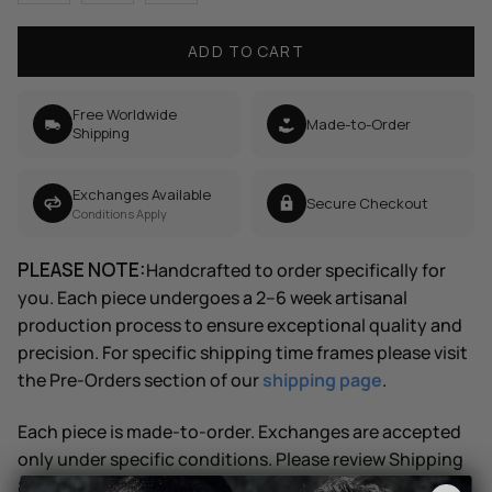
ADD TO CART
Free Worldwide
Made-to-Order
Shipping
Exchanges Available
Secure Checkout
Conditions Apply
PLEASE NOTE:
Handcrafted to order specifically for
you. Each piece undergoes a 2–6 week artisanal
production process to ensure exceptional quality and
precision. For specific shipping time frames please visit
the Pre-Orders section of our
shipping page
.
Each piece is made-to-order. Exchanges are accepted
only under specific conditions. Please review Shipping
& Returns for details