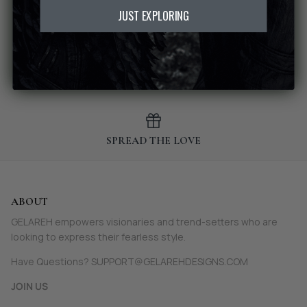
JUST EXPLORING
MADE-TO-ORDER
SPREAD THE LOVE
ABOUT
GELAREH empowers visionaries and trend-setters who are
looking to express their fearless style.
Have Questions? SUPPORT@GELAREHDESIGNS.COM
JOIN US