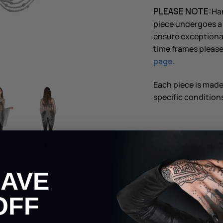
PLEASE NOTE:
Han
piece undergoes a 
ensure exceptional
time frames please
page
.
Each piece is mad
specific conditions
Description
HAVE
Shipping & Returns
OFF
Share
Share
Pin
Share