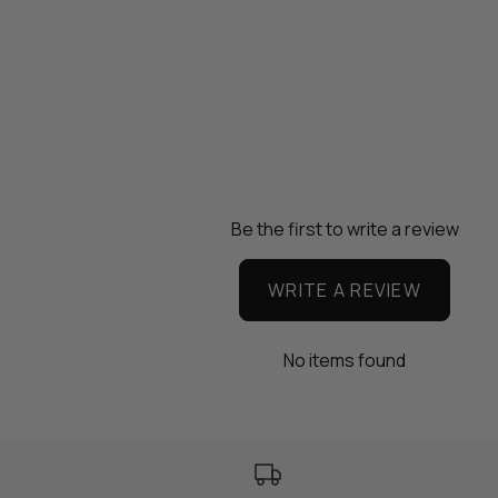
Be the first to write a review
WRITE A REVIEW
No items found