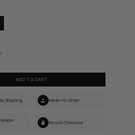
ADD TO CART
de Shipping
Made-to-Order
ailable
Secure Checkout