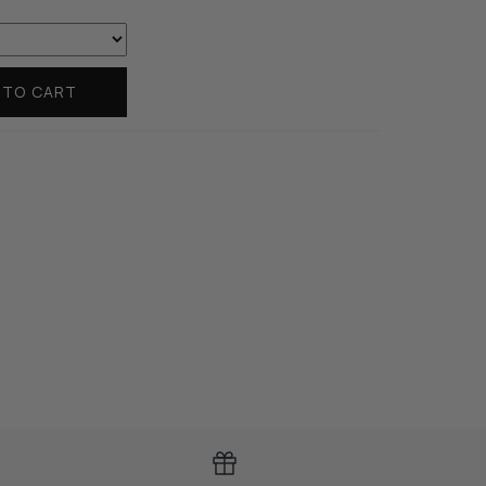
 TO CART