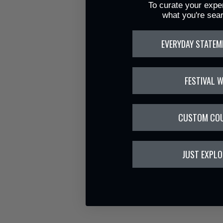
To curate your exper
what you're sear
EVERYDAY STATEM
FESTIVAL 
CUSTOM CO
JUST EXPLO