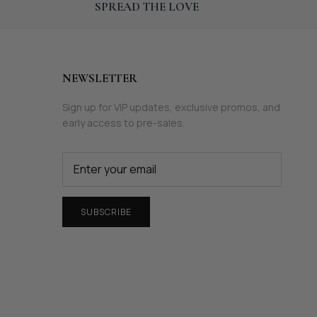
SPREAD THE LOVE
NEWSLETTER
Sign up for VIP updates, exclusive promos, and
early access to pre-sales.
SUBSCRIBE