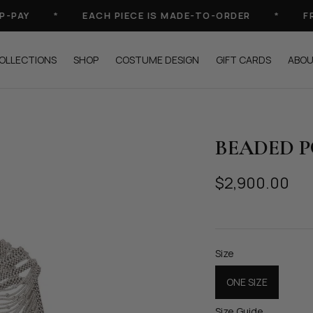
AY
*
EACH PIECE IS MADE-TO-ORDER
*
FREE
OLLECTIONS
SHOP
COSTUME DESIGN
GIFT CARDS
ABO
BEADED 
$2,900.00
Size
ONE SIZE
Size Guide