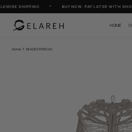
Skip
IDE SHIPPING
*
BUY NOW, PAY LATER WITH SHOP-P
to
content
HOME
C
Home
BEADED PONCHO