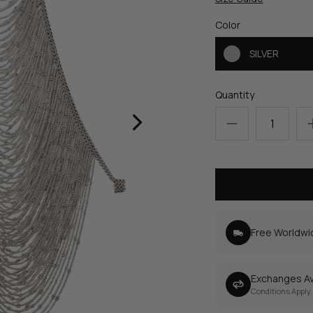
Color
SILVER
Quantity
›
Free Worldwi
Exchanges Av
Conditions Apply