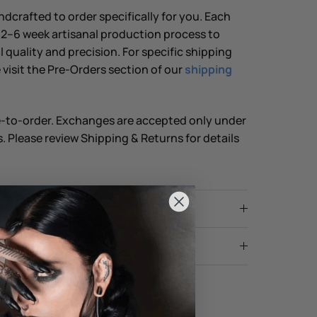
dcrafted to order specifically for you. Each
2–6 week artisanal production process to
 quality and precision. For specific shipping
 visit the Pre-Orders section of our
shipping
e-to-order. Exchanges are accepted only under
. Please review Shipping & Returns for details