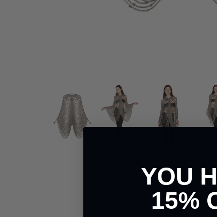
YOU 
15% 