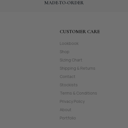
MADE-TO-ORDER
CUSTOMER CARE
Lookbook
Shop
Sizing Chart
Shipping & Returns
Contact
Stockists
Terms & Conditions
Privacy Policy
About
Portfolio