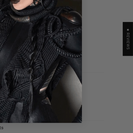
E LOOK
★ REVIEWS
GING BOOTS
 TO CART
GGINGS
 TO CART
ts