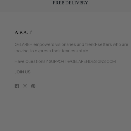
FREE DELIVERY
ABOUT
GELAREH empowers visionaries and trend-setters who are
looking to express their fearless style.
Have Questions? SUPPORT@GELAREHDESIGNS.COM
JOIN US