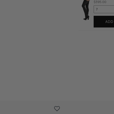
$395.00
ADD