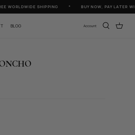
 WORLDWIDE SHIPPING
*
BUY NOW, PAY LATER WITH
UT
BLOG
Account
PONCHO